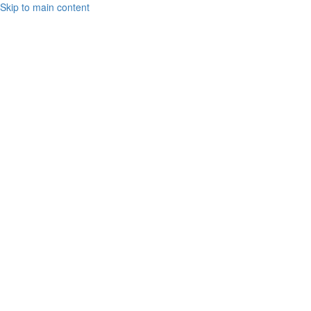
Skip to main content
Toto
Cutugno
2021